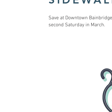
Save at Downtown Bainbridge 
second Saturday in March.