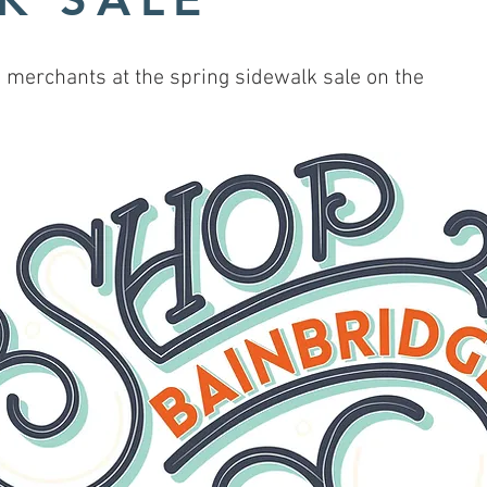
merchants at the spring sidewalk sale on the