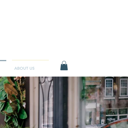
ABOUT US