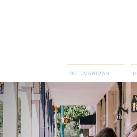
VISIT DOWNTOWN
D