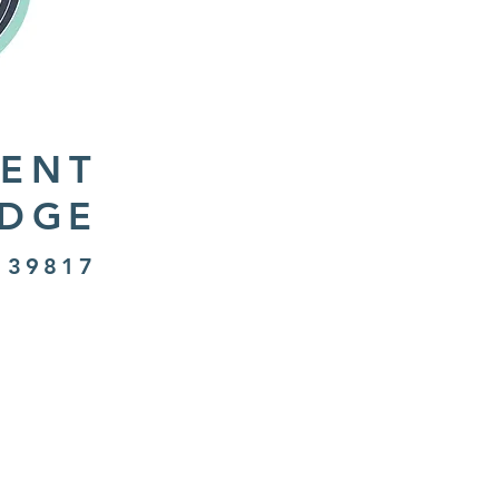
ENT
IDGE
 39817