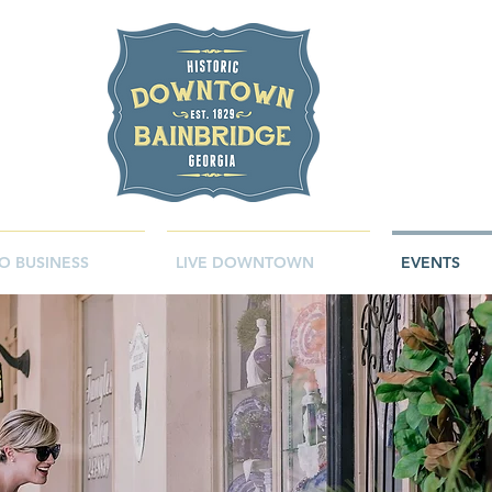
O BUSINESS
LIVE DOWNTOWN
EVENTS