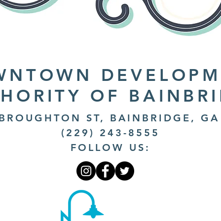
WNTOWN DEVELOPM
HORITY OF BAINBR
 BROUGHTON ST, BAINBRIDGE, GA
(229) 243-8555
FOLLOW US: