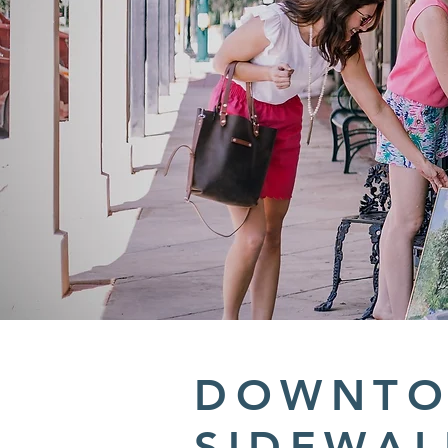
DOWNT
SIDEWAL