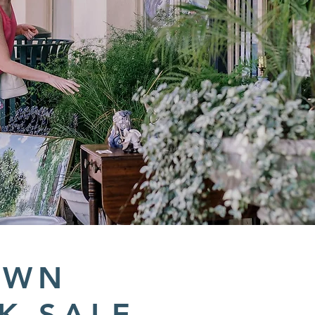
OWN
K SALE