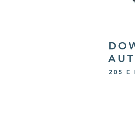
DO
AUT
205 E