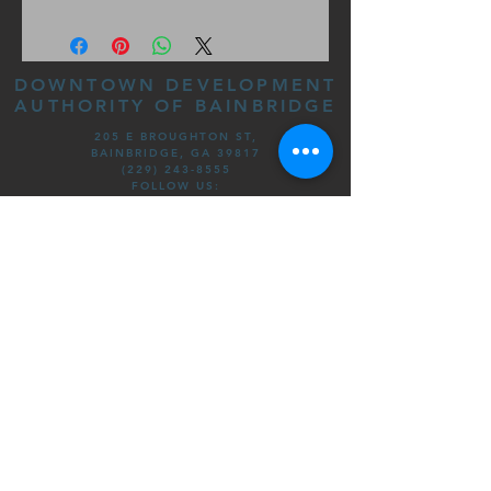
DOWNTOWN DEVELOPMENT
AUTHORITY OF BAINBRIDGE
205 E BROUGHTON ST,
BAINBRIDGE, GA 39817
(229) 243-8555
FOLLOW US:
©DOWNTOWN DEVELOPMENT
AUTHORITY OF BAINBRIDGE