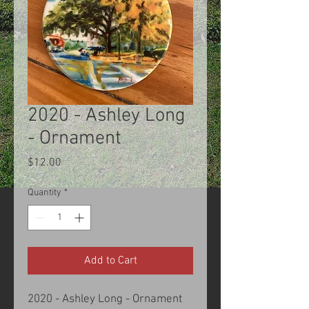
2020 - Ashley Long
- Ornament
Price
$12.00
Quantity
*
Add to Cart
2020 - Ashley Long - Ornament