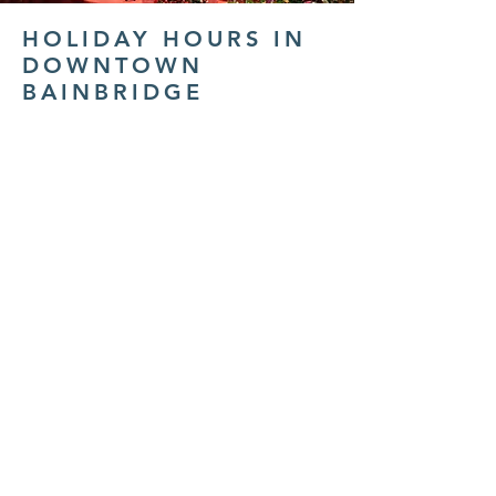
HOLIDAY HOURS IN
DOWNTOWN
BAINBRIDGE