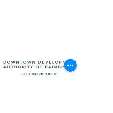
DOWNTOWN DEVELOPMENT
AUTHORITY OF BAINBRIDGE
205 E BROUGHTON ST,
BAINBRIDGE, GA 39817
(229) 243-8555
FOLLOW US: