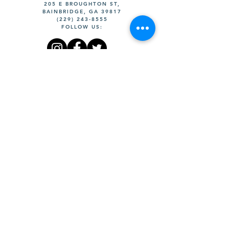
205 E BROUGHTON ST,
BAINBRIDGE, GA 39817
(229) 243-8555
FOLLOW US:
©DOWNTOWN DEVELOPMENT
AUTHORITY OF BAINBRIDGE
WEBSITE BY DESIGNS ON A
WIM