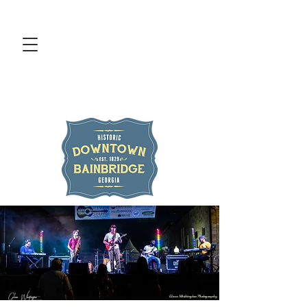
Glenn Whittington Photography