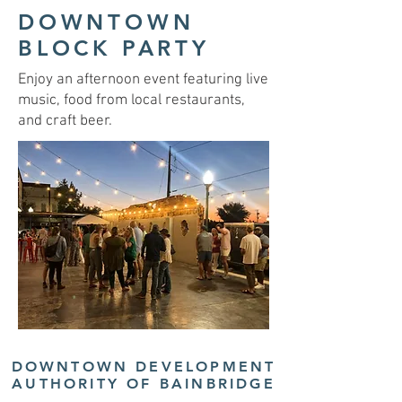
DOWNTOWN
BLOCK PARTY
Enjoy an afternoon event featuring live
music, food from local restaurants,
and craft beer.
DOWNTOWN DEVELOPMENT
AUTHORITY OF BAINBRIDGE