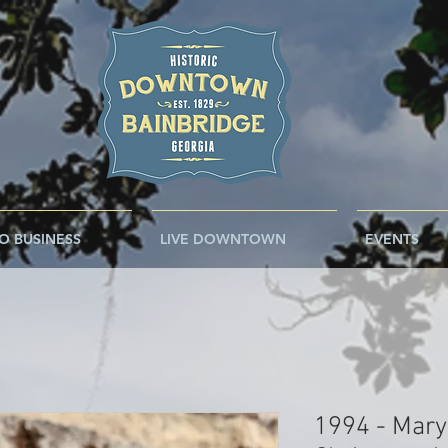
O BUSINESS
LIVE DOWNTOWN
EVENTS
1994 - Mary