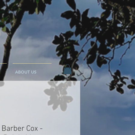
ABOUT US
 Barber Cox -