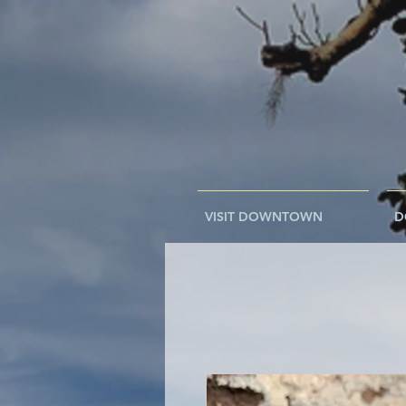
VISIT DOWNTOWN
D