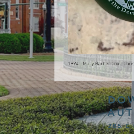
1994 - Mary Barber Cox - Chr
DO
AUT
205 E