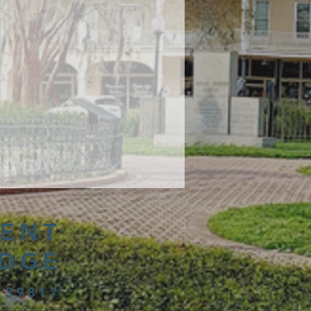
ENT
IDGE
 39817