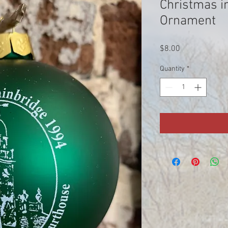
Christmas i
Ornament
Price
$8.00
Quantity
*