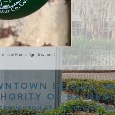
istmas in Bainbridge Ornament
WNTOWN DEVELOPM
HORITY OF BAINBR
 BROUGHTON ST, BAINBRIDGE, GA