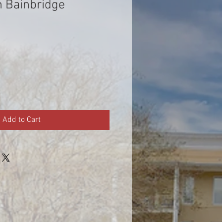
n Bainbridge
Add to Cart