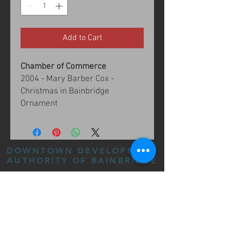
Add to Cart
Chamber of Commerce
2004 - Mary Barber Cox -
Christmas in Bainbridge
Ornament
DOWNTOWN DEVELOPMENT
AUTHORITY OF BAINBRIDGE
205 E BROUGHTON ST,
BAINBRIDGE, GA 39817
(229) 243-8555
FOLLOW US: