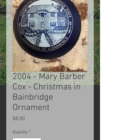
2004 - Mary Barber
Cox - Christmas in
Bainbridge
Ornament
Price
$8.00
Quantity
*